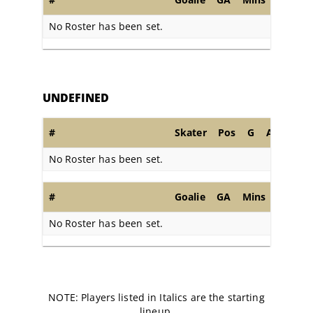
No Roster has been set.
UNDEFINED
#
Skater
Pos
G
A
PIM
No Roster has been set.
#
Goalie
GA
Mins
SA
S
No Roster has been set.
NOTE: Players listed in Italics are the starting
lineup.