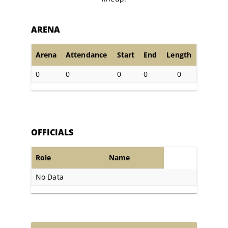
ARENA
Arena
Attendance
Start
End
Length
0
0
0
0
0
OFFICIALS
Role
Name
No Data