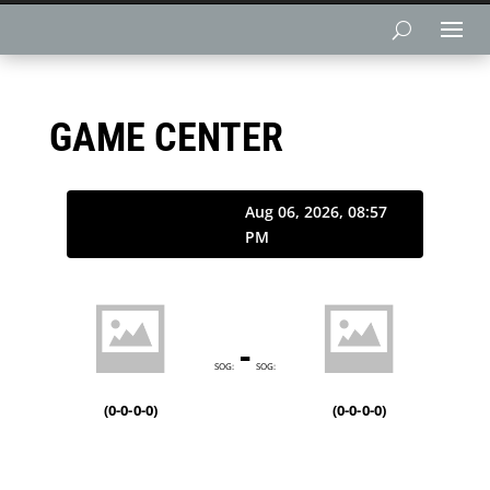
GAME CENTER
Aug 06, 2026, 08:57
PM
-
SOG:
SOG:
(
0-0-0-0
)
(
0-0-0-0
)