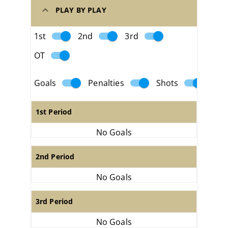
PLAY BY PLAY
1st
2nd
3rd
OT
Goals
Penalties
Shots
1st Period
No Goals
2nd Period
No Goals
3rd Period
No Goals