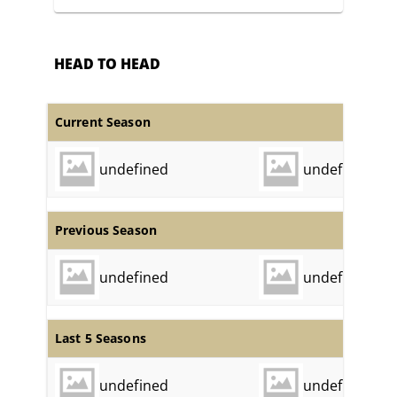
HEAD TO HEAD
Current Season
undefined
undefined
Previous Season
undefined
undefined
Last 5 Seasons
undefined
undefined