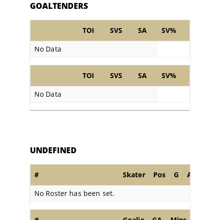
GOALTENDERS
TOI
SVS
SA
SV%
No Data
TOI
SVS
SA
SV%
No Data
UNDEFINED
#
Skater
Pos
G
A
PIM
No Roster has been set.
#
Goalie
GA
Mins
SA
S