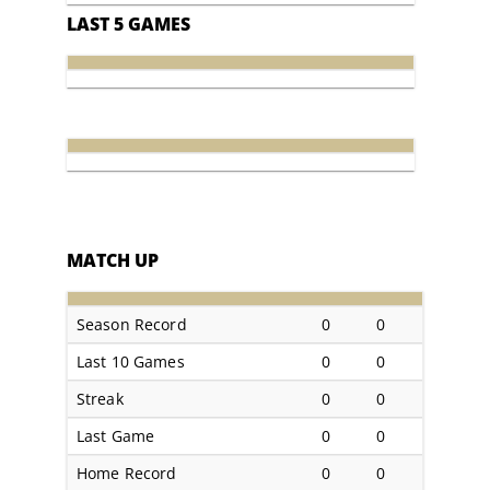
LAST 5 GAMES
MATCH UP
Season Record
0
0
Last 10 Games
0
0
Streak
0
0
Last Game
0
0
Home Record
0
0