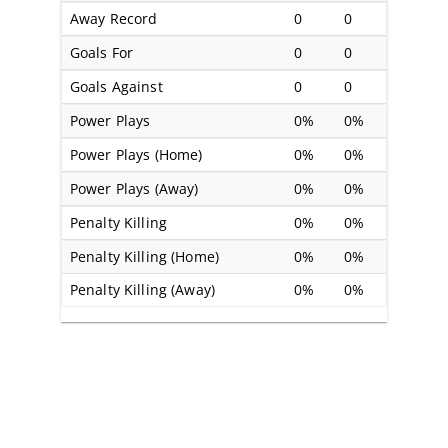
Away Record
0
0
Goals For
0
0
Goals Against
0
0
Power Plays
0%
0%
Power Plays (Home)
0%
0%
Power Plays (Away)
0%
0%
Penalty Killing
0%
0%
Penalty Killing (Home)
0%
0%
Penalty Killing (Away)
0%
0%