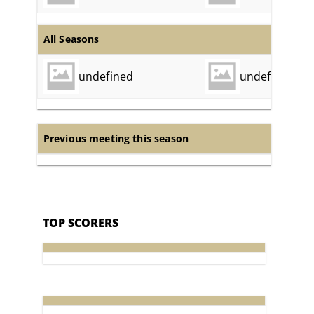
All Seasons
undefined
undefined
Previous meeting this season
TOP SCORERS